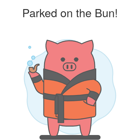
Parked on the Bun!