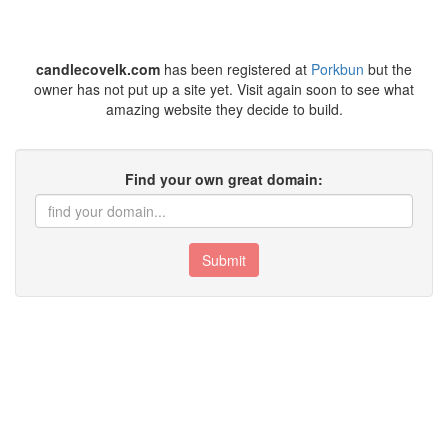
candlecovelk.com
has been registered at
Porkbun
but the
owner has not put up a site yet. Visit again soon to see what
amazing website they decide to build.
Find your own great domain:
Submit